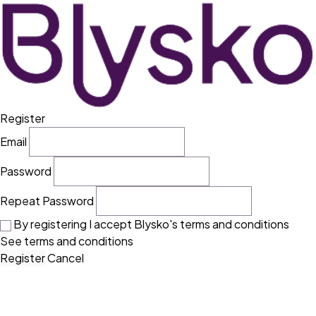
Register
Email
Password
Repeat Password
By registering I accept Blysko's terms and conditions
See terms and conditions
Register
Cancel